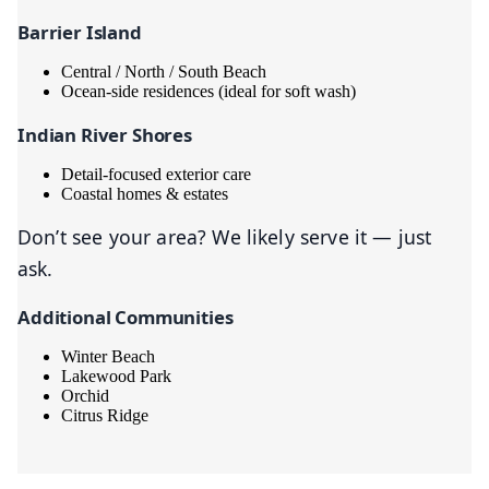
Barrier Island
Central / North / South Beach
Ocean-side residences (ideal for soft wash)
Indian River Shores
Detail-focused exterior care
Coastal homes & estates
Don’t see your area? We likely serve it — just
ask.
Additional Communities
Winter Beach
Lakewood Park
Orchid
Citrus Ridge