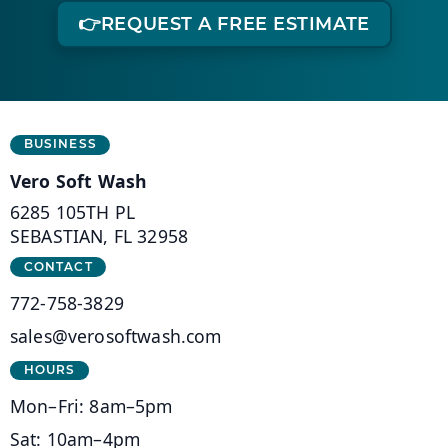
👉
REQUEST A FREE ESTIMATE
Business Information
BUSINESS
Vero Soft Wash
6285 105TH PL
(opens in a new tab)
SEBASTIAN, FL 32958
CONTACT
772-758-3829
sales@verosoftwash.com
HOURS
Mon–Fri: 8am–5pm
Sat: 10am–4pm