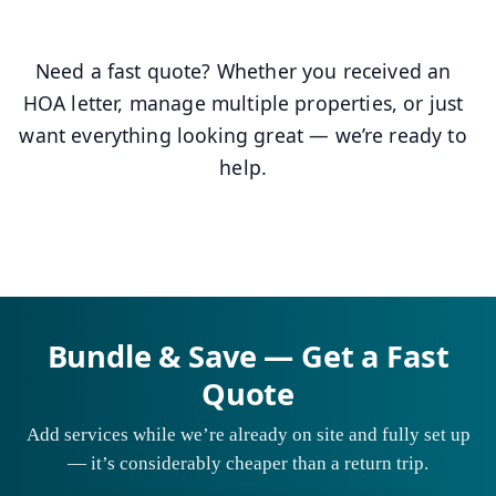
Need a fast quote? Whether you received an
HOA letter, manage multiple properties, or just
want everything looking great — we’re ready to
help.
Bundle & Save — Get a Fast
Quote
Add services while we’re already on site and fully set up
— it’s considerably cheaper than a return trip.