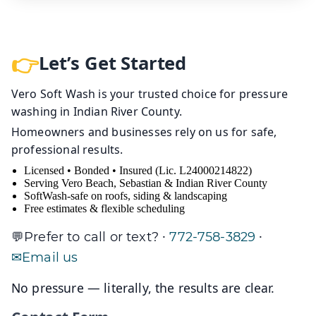
Let’s Get Started
Vero Soft Wash is your trusted choice for pressure
washing in Indian River County.
Homeowners and businesses rely on us for safe,
professional results.
Licensed • Bonded • Insured (Lic. L24000214822)
Serving Vero Beach, Sebastian & Indian River County
SoftWash-safe on roofs, siding & landscaping
Free estimates & flexible scheduling
·
·
Prefer to call or text?
772-758-3829
Email us
No pressure — literally, the results are clear.