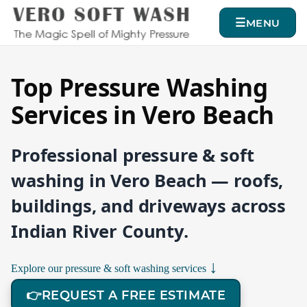
MENU
Top Pressure Washing
Services in Vero Beach
Professional pressure & soft
washing in Vero Beach — roofs,
buildings, and driveways across
Indian River County.
↓
Explore our pressure & soft washing services
👉
REQUEST A FREE ESTIMATE