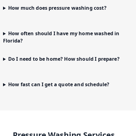
How much does pressure washing cost?
How often should I have my home washed in
Florida?
Do I need to be home? How should I prepare?
How fast can I get a quote and schedule?
Pressure Washing Services