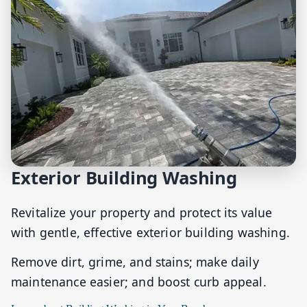
Exterior Building Washing
Revitalize your property and protect its value
with gentle, effective exterior building washing.
Remove dirt, grime, and stains; make daily
maintenance easier; and boost curb appeal.