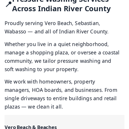
Across Indian River County
Proudly serving Vero Beach, Sebastian,
Wabasso — and all of Indian River County.
Whether you live in a quiet neighborhood,
manage a shopping plaza, or oversee a coastal
community, we tailor pressure washing and
soft washing to your property.
We work with homeowners, property
managers, HOA boards, and businesses. From
single driveways to entire buildings and retail
plazas — we clean it all.
Vero Beach & Beaches