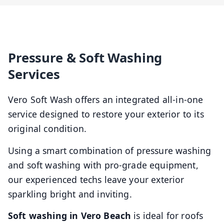
Pressure & Soft Washing
Services
Vero Soft Wash offers an integrated all-in-one
service designed to restore your exterior to its
original condition.
Using a smart combination of pressure washing
and soft washing with pro-grade equipment,
our experienced techs leave your exterior
sparkling bright and inviting.
Soft washing in Vero Beach
is ideal for roofs