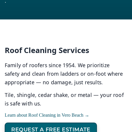
.
Roof Cleaning Services
Family of roofers since 1954. We prioritize
safety and clean from ladders or on-foot where
appropriate — no damage, just results.
Tile, shingle, cedar shake, or metal — your roof
is safe with us.
Learn about Roof Cleaning in Vero Beach →
REQUEST A FREE ESTIMATE