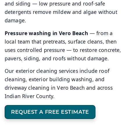
and siding — low pressure and roof-safe
detergents remove mildew and algae without
damage.
Pressure washing in Vero Beach
— from a
local team that pretreats, surface cleans, then
uses controlled pressure — to restore concrete,
pavers, siding, and roofs without damage.
Our exterior cleaning services include roof
cleaning, exterior building washing, and
driveway cleaning in Vero Beach and across
Indian River County.
REQUEST A FREE ESTIMATE