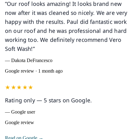
“Our roof looks amazing! It looks brand new
now after it was cleaned so nicely. We are very
happy with the results. Paul did fantastic work
on our roof and he was professional and hard
working too. We definitely recommend Vero
Soft Wash!”
— Dakota DeFrancesco
Google review · 1 month ago
★★★★★
Rating only — 5 stars on Google.
— Google user
Google review
(opens in a new tab)
Read on Google →