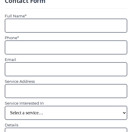
Contact Form
Full Name*
Phone*
Email
Service Address
Service Interested In
Details