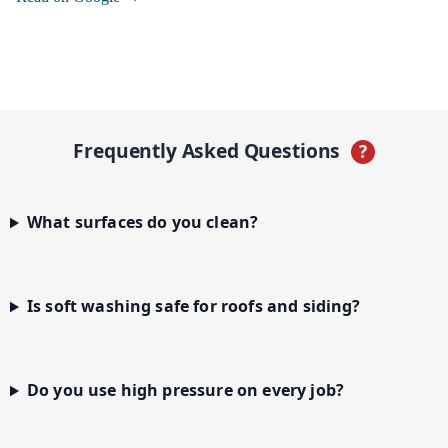
Frequently Asked Questions
?
What surfaces do you clean?
Is soft washing safe for roofs and siding?
Do you use high pressure on every job?