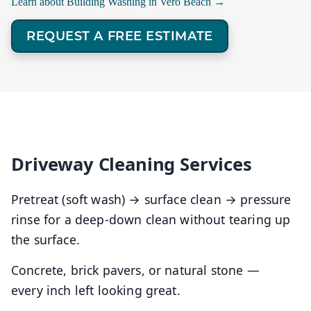
Learn about Building Washing in Vero Beach →
REQUEST A FREE ESTIMATE
Driveway Cleaning Services
Pretreat (soft wash) → surface clean → pressure
rinse for a deep-down clean without tearing up
the surface.
Concrete, brick pavers, or natural stone —
every inch left looking great.