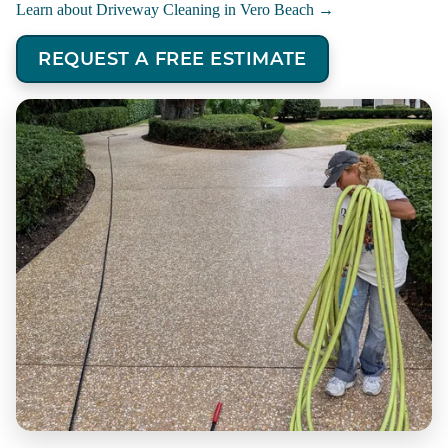
Learn about Driveway Cleaning in Vero Beach →
REQUEST A FREE ESTIMATE