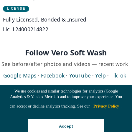
LICENSE
Fully Licensed, Bonded & Insured
Lic. L24000214822
Follow Vero Soft Wash
See before/after photos and videos — recent work
(opens in a new tab)
(opens in a new tab)
(opens in a new 
(opens in 
(o
Google Maps
·
Facebook
·
YouTube
·
Yelp
·
TikTok
Cookie Consent
We use cookies and similar technologies for analytics (Google
Analytics & Yandex Metrika) and to improve your experience. You
©
2026
Vero Soft Wash · All Rights Reserved ·
Home
·
can accept or decline analytics tracking. See our
Privacy Policy
.
Roof Cleaning
·
Building Washing
·
Accept
Driveway Cleaning
·
Pricing
·
Gallery
·
Blog
·