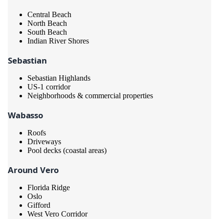
Central Beach
North Beach
South Beach
Indian River Shores
Sebastian
Sebastian Highlands
US-1 corridor
Neighborhoods & commercial properties
Wabasso
Roofs
Driveways
Pool decks (coastal areas)
Around Vero
Florida Ridge
Oslo
Gifford
West Vero Corridor