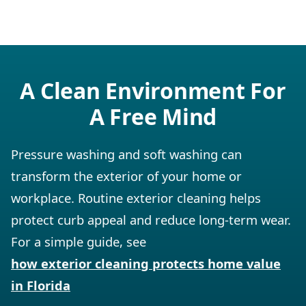
A Clean Environment For
A Free Mind
Pressure washing and soft washing can
transform the exterior of your home or
workplace. Routine exterior cleaning helps
protect curb appeal and reduce long-term wear.
For a simple guide, see
how exterior cleaning protects home value
in Florida