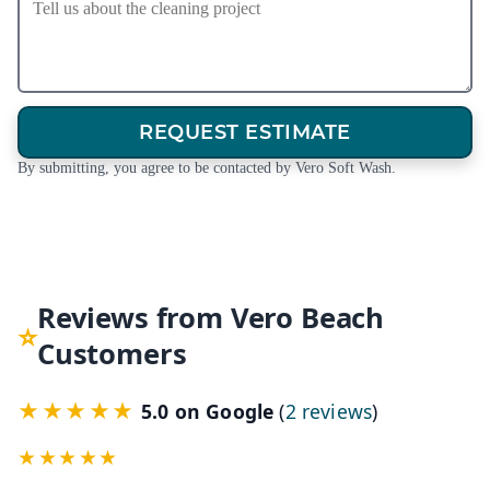
REQUEST ESTIMATE
By submitting, you agree to be contacted by Vero Soft Wash.
Reviews from Vero Beach
Customers
★★★★★
(opens in a 
5.0 on Google
(
2 reviews
)
★★★★★