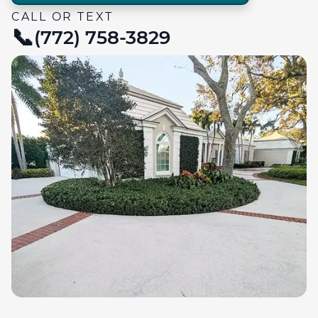
CALL OR TEXT
(772) 758-3829