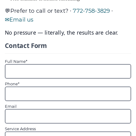
·
·
Prefer to call or text?
772-758-3829
Email us
No pressure — literally, the results are clear.
Contact Form
Full Name*
Phone*
Email
Service Address