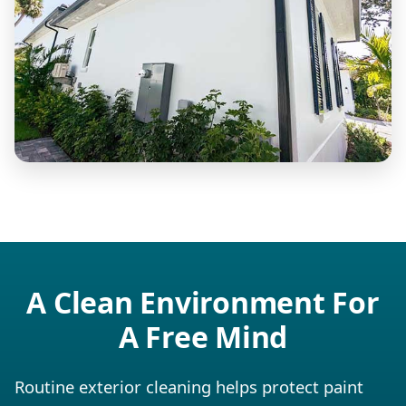
A Clean Environment For
A Free Mind
Routine exterior cleaning helps protect paint