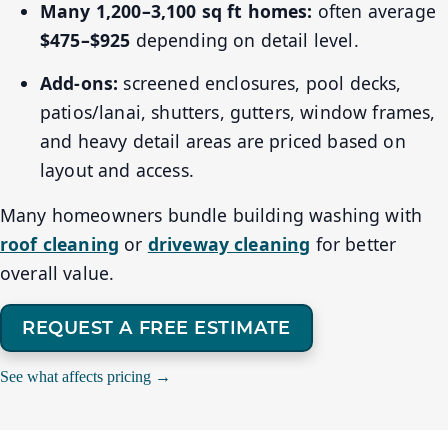
Many 1,200–3,100 sq ft homes:
often average
$475–$925
depending on detail level.
Add-ons:
screened enclosures, pool decks,
patios/lanai, shutters, gutters, window frames,
and heavy detail areas are priced based on
layout and access.
Many homeowners bundle building washing with
roof cleaning
or
driveway cleaning
for better
overall value.
REQUEST A FREE ESTIMATE
See what affects pricing →