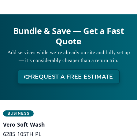
Bundle & Save — Get a Fast
Quote
Add services while we’re already on site and fully set up
— it’s considerably cheaper than a return trip.
👉
REQUEST A FREE ESTIMATE
Business Information
BUSINESS
Vero Soft Wash
6285 105TH PL