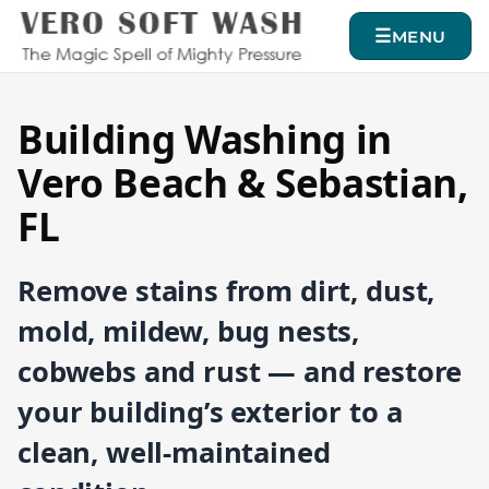
MENU
Building Washing in
Vero Beach & Sebastian,
FL
Remove stains from dirt, dust,
mold, mildew, bug nests,
cobwebs and rust — and restore
your building’s exterior to a
clean, well-maintained