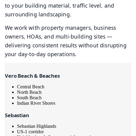
to your building material, traffic level, and
surrounding landscaping.
We work with property managers, business
owners, HOAs, and multi-building sites —
delivering consistent results without disrupting
your day-to-day operations.
Vero Beach & Beaches
Central Beach
North Beach
South Beach
Indian River Shores
Sebastian
Sebastian Highlands
US-1 corridor