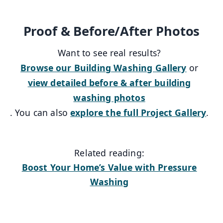
Proof & Before/After Photos
Want to see real results?
Browse our Building Washing Gallery
or
view detailed before & after building
washing photos
. You can also
explore the full Project Gallery
.
Related reading:
Boost Your Home’s Value with Pressure
Washing