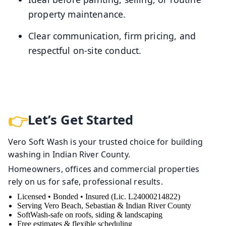
property maintenance.
Clear communication, firm pricing, and
respectful on-site conduct.
Let’s Get Started
Vero Soft Wash is your trusted choice for building
washing in Indian River County.
Homeowners, offices and commercial properties
rely on us for safe, professional results.
Licensed • Bonded • Insured (Lic. L24000214822)
Serving Vero Beach, Sebastian & Indian River County
SoftWash-safe on roofs, siding & landscaping
Free estimates & flexible scheduling