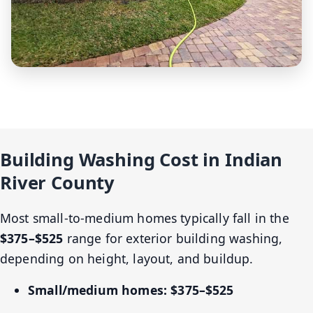
Building Washing Cost in Indian
River County
Most small-to-medium homes typically fall in the
$375–$525
range for exterior building washing,
depending on height, layout, and buildup.
Small/medium homes:
$375–$525