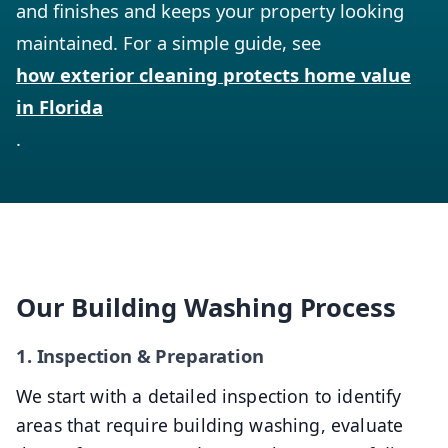
and finishes and keeps your property looking
maintained. For a simple guide, see
how exterior cleaning protects home value
in Florida
.
Our Building Washing Process
1. Inspection & Preparation
We start with a detailed inspection to identify
areas that require building washing, evaluate