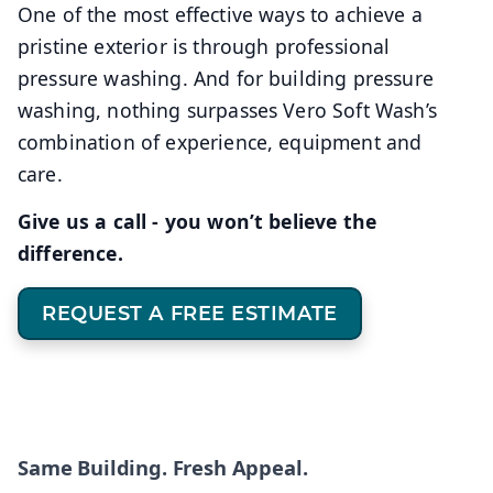
One of the most effective ways to achieve a
pristine exterior is through professional
pressure washing. And for building pressure
washing, nothing surpasses Vero Soft Wash’s
combination of experience, equipment and
care.
Give us a call - you won’t believe the
difference.
REQUEST A FREE ESTIMATE
Same Building. Fresh Appeal.