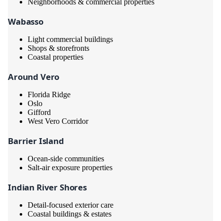
Neighborhoods & commercial properties
Wabasso
Light commercial buildings
Shops & storefronts
Coastal properties
Around Vero
Florida Ridge
Oslo
Gifford
West Vero Corridor
Barrier Island
Ocean-side communities
Salt-air exposure properties
Indian River Shores
Detail-focused exterior care
Coastal buildings & estates