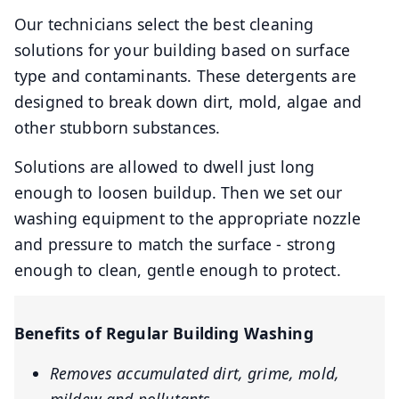
Our technicians select the best cleaning
solutions for your building based on surface
type and contaminants. These detergents are
designed to break down dirt, mold, algae and
other stubborn substances.
Solutions are allowed to dwell just long
enough to loosen buildup. Then we set our
washing equipment to the appropriate nozzle
and pressure to match the surface - strong
enough to clean, gentle enough to protect.
Benefits of Regular Building Washing
Removes accumulated dirt, grime, mold,