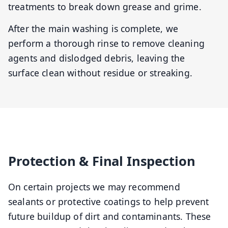
treatments to break down grease and grime.
After the main washing is complete, we
perform a thorough rinse to remove cleaning
agents and dislodged debris, leaving the
surface clean without residue or streaking.
Protection & Final Inspection
On certain projects we may recommend
sealants or protective coatings to help prevent
future buildup of dirt and contaminants. These