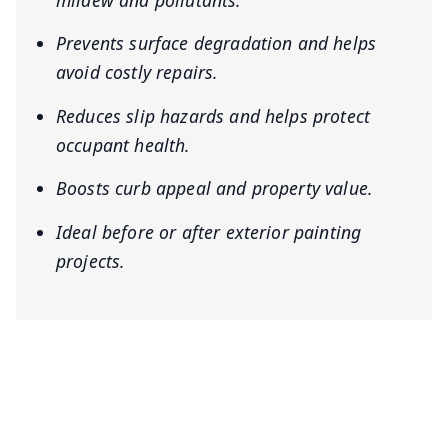
mildew and pollutants.
Prevents surface degradation and helps
avoid costly repairs.
Reduces slip hazards and helps protect
occupant health.
Boosts curb appeal and property value.
Ideal before or after exterior painting
projects.