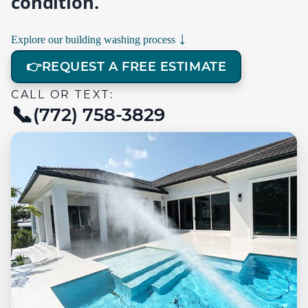
condition.
↓
Explore our building washing process
👉
REQUEST A FREE ESTIMATE
CALL OR TEXT:
(772) 758-3829