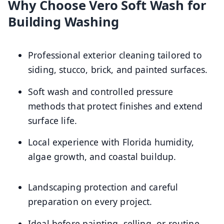
Why Choose Vero Soft Wash for
Building Washing
Professional exterior cleaning tailored to
siding, stucco, brick, and painted surfaces.
Soft wash and controlled pressure
methods that protect finishes and extend
surface life.
Local experience with Florida humidity,
algae growth, and coastal buildup.
Landscaping protection and careful
preparation on every project.
Ideal before painting, selling, or routine