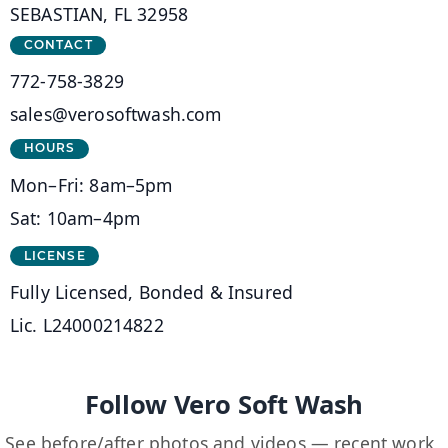
SEBASTIAN, FL 32958
CONTACT
772-758-3829
sales@verosoftwash.com
HOURS
Mon–Fri: 8am–5pm
Sat: 10am–4pm
LICENSE
Fully Licensed, Bonded & Insured
Lic. L24000214822
Follow Vero Soft Wash
See before/after photos and videos — recent work