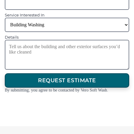
Service Interested In
Details
REQUEST ESTIMATE
By submitting, you agree to be contacted by Vero Soft Wash.