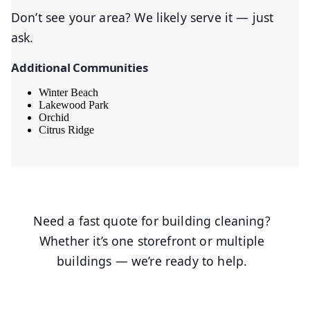
Don’t see your area? We likely serve it — just
ask.
Additional Communities
Winter Beach
Lakewood Park
Orchid
Citrus Ridge
Need a fast quote for building cleaning?
Whether it’s one storefront or multiple
buildings — we’re ready to help.