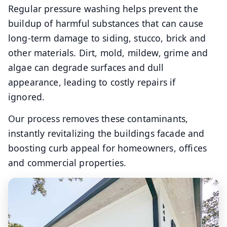
Regular pressure washing helps prevent the
buildup of harmful substances that can cause
long-term damage to siding, stucco, brick and
other materials. Dirt, mold, mildew, grime and
algae can degrade surfaces and dull
appearance, leading to costly repairs if
ignored.
Our process removes these contaminants,
instantly revitalizing the buildings facade and
boosting curb appeal for homeowners, offices
and commercial properties.