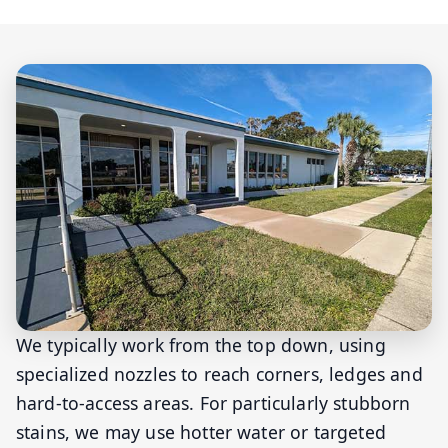
We typically work from the top down, using
specialized nozzles to reach corners, ledges and
hard-to-access areas. For particularly stubborn
stains, we may use hotter water or targeted