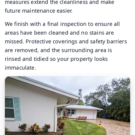
measures extend the cleanliness and make
future maintenance easier.
We finish with a final inspection to ensure all
areas have been cleaned and no stains are
missed. Protective coverings and safety barriers
are removed, and the surrounding area is
rinsed and tidied so your property looks
immaculate.