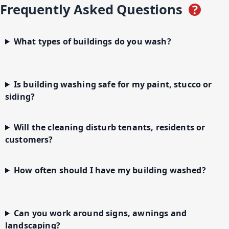
Frequently Asked Questions
?
What types of buildings do you wash?
Is building washing safe for my paint, stucco or
siding?
Will the cleaning disturb tenants, residents or
customers?
How often should I have my building washed?
Can you work around signs, awnings and
landscaping?