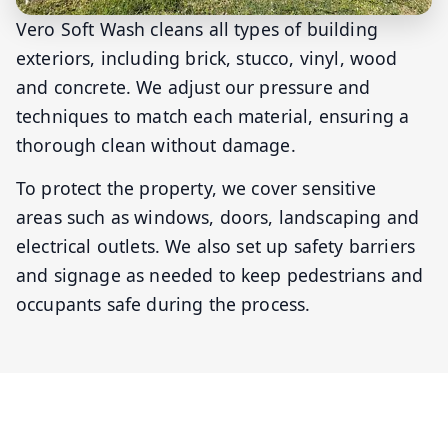
Vero Soft Wash cleans all types of building
exteriors, including brick, stucco, vinyl, wood
and concrete. We adjust our pressure and
techniques to match each material, ensuring a
thorough clean without damage.
To protect the property, we cover sensitive
areas such as windows, doors, landscaping and
electrical outlets. We also set up safety barriers
and signage as needed to keep pedestrians and
occupants safe during the process.