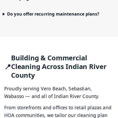
Do you offer recurring maintenance plans?
Building & Commercial
Cleaning Across Indian River
County
Proudly serving Vero Beach, Sebastian,
Wabasso — and all of Indian River County.
From storefronts and offices to retail plazas and
HOA communities, we tailor our cleaning plan