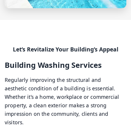
Let’s Revitalize Your Building’s Appeal
Building Washing Services
Regularly improving the structural and
aesthetic condition of a building is essential.
Whether it’s a home, workplace or commercial
property, a clean exterior makes a strong
impression on the community, clients and
visitors.