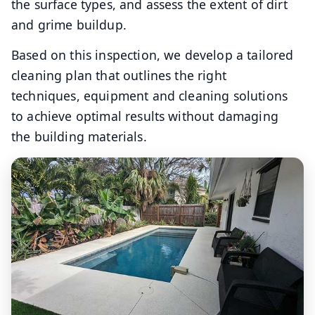
the surface types, and assess the extent of dirt
and grime buildup.
Based on this inspection, we develop a tailored
cleaning plan that outlines the right
techniques, equipment and cleaning solutions
to achieve optimal results without damaging
the building materials.