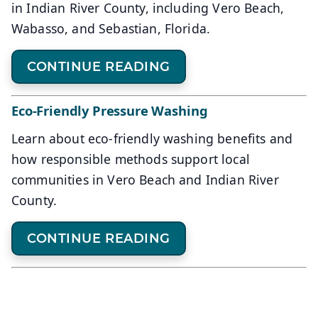
in Indian River County, including Vero Beach,
Wabasso, and Sebastian, Florida.
CONTINUE READING
Eco-Friendly Pressure Washing
Learn about eco-friendly washing benefits and
how responsible methods support local
communities in Vero Beach and Indian River
County.
CONTINUE READING