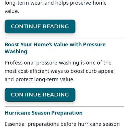
long-term wear, and helps preserve home
value.
CONTINUE READING
Boost Your Home’s Value with Pressure
Washing
Professional pressure washing is one of the
most cost-efficient ways to boost curb appeal
and protect long-term value.
CONTINUE READING
Hurricane Season Preparation
Essential preparations before hurricane season