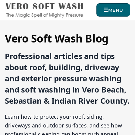
MENU
Vero Soft Wash Blog
Professional articles and tips
about roof, building, driveway
and exterior pressure washing
and soft washing in Vero Beach,
Sebastian & Indian River County.
Learn how to protect your roof, siding,
driveways and outdoor surfaces, and see how
professional cleaning can boost curb appeal