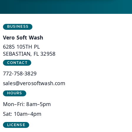
Business Information
BUSINESS
Vero Soft Wash
6285 105TH PL
SEBASTIAN, FL 32958
CONTACT
772-758-3829
sales@verosoftwash.com
HOURS
Mon–Fri: 8am–5pm
Sat: 10am–4pm
LICENSE