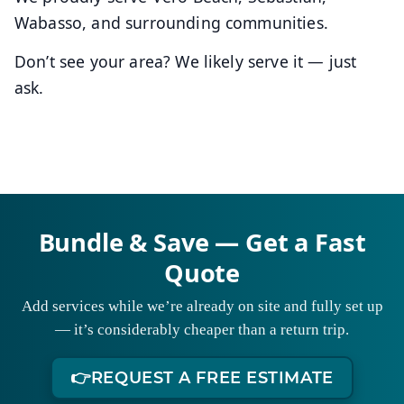
Wabasso, and surrounding communities.
Don’t see your area? We likely serve it — just
ask.
Bundle & Save — Get a Fast
Quote
Add services while we’re already on site and fully set up
— it’s considerably cheaper than a return trip.
👉
REQUEST A FREE ESTIMATE