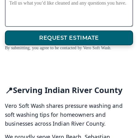
REQUEST ESTIMATE
By submitting, you agree to be contacted by Vero Soft Wash.
Serving Indian River County
Vero Soft Wash shares pressure washing and
soft washing tips for homeowners and
businesses across Indian River County.
We proudly serve Vero Beach, Sebastian,