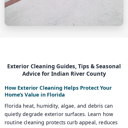
Exterior Cleaning Guides, Tips & Seasonal
Advice for Indian River County
How Exterior Cleaning Helps Protect Your
Home’s Value in Florida
Florida heat, humidity, algae, and debris can
quietly degrade exterior surfaces. Learn how
routine cleaning protects curb appeal, reduces