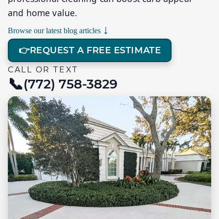
and home value.
↓
Browse our latest blog articles
👉
REQUEST A FREE ESTIMATE
CALL OR TEXT
(772) 758-3829