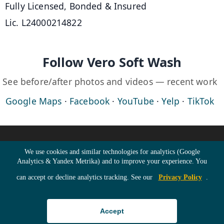
Fully Licensed, Bonded & Insured
Lic. L24000214822
Follow Vero Soft Wash
See before/after photos and videos — recent work
Google Maps
·
Facebook
·
YouTube
·
Yelp
·
TikTok
©
2026
Vero Soft Wash · All Rights Reserved ·
Home
·
Cookie Consent
We use cookies and similar technologies for analytics (Google
Analytics & Yandex Metrika) and to improve your experience. You
Roof Cleaning
·
Building Washing
·
can accept or decline analytics tracking. See our
Privacy Policy
.
Driveway Cleaning
·
Pricing
·
Gallery
·
Blog
·
Accept
Contact
·
Directions
·
Sitemap
·
RSS Feed
·