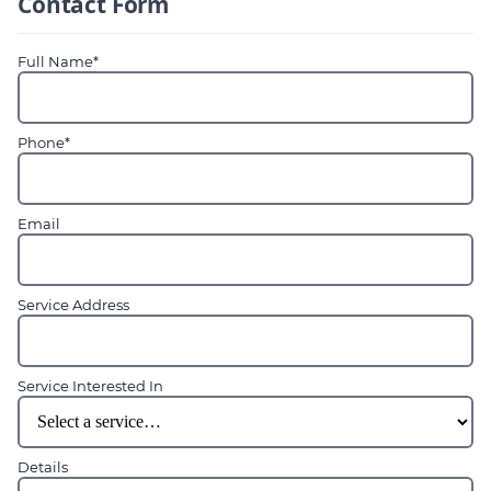
Contact Form
Full Name*
Phone*
Email
Service Address
Service Interested In
Details