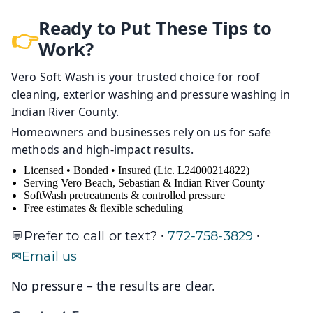
Ready to Put These Tips to
Work?
Vero Soft Wash is your trusted choice for roof
cleaning, exterior washing and pressure washing in
Indian River County.
Homeowners and businesses rely on us for safe
methods and high-impact results.
Licensed • Bonded • Insured (Lic. L24000214822)
Serving Vero Beach, Sebastian & Indian River County
SoftWash pretreatments & controlled pressure
Free estimates & flexible scheduling
·
·
Prefer to call or text?
772-758-3829
Email us
No pressure – the results are clear.