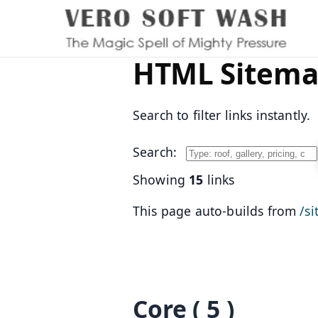
HTML Sitem
Search to filter links instantly.
Search:
Showing
15
links
This page auto-builds from
/s
Core
( 5 )