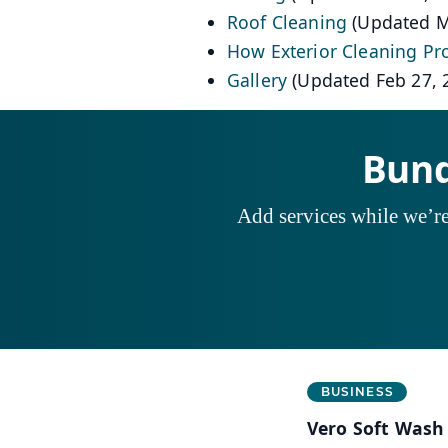
Roof Cleaning
(Updated M
How Exterior Cleaning Pr
Gallery
(Updated Feb 27, 
Bund
Add services while we’re 
Business Information
BUSINESS
Vero Soft Wash