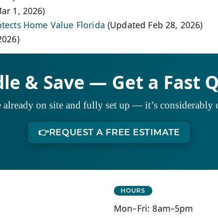
ar 1, 2026)
otects Home Value Florida
(Updated Feb 28, 2026)
2026)
le & Save — Get a Fast 
already on site and fully set up — it’s considerably c
👉
REQUEST A FREE ESTIMATE
HOURS
Mon–Fri: 8am–5pm