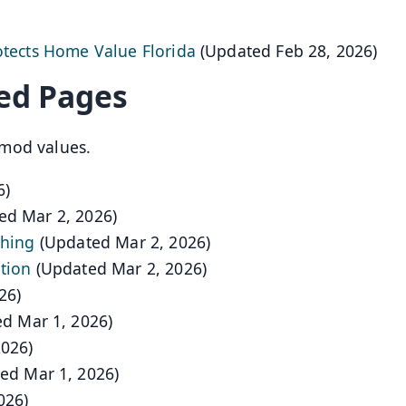
otects Home Value Florida
(Updated Feb 28, 2026)
ed Pages
mod values.
6)
ed Mar 2, 2026)
shing
(Updated Mar 2, 2026)
tion
(Updated Mar 2, 2026)
26)
d Mar 1, 2026)
2026)
ed Mar 1, 2026)
026)