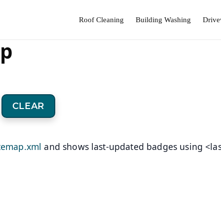
Roof Cleaning
Building Washing
Drive
ap
CLEAR
itemap.xml
and shows last-updated badges using <la