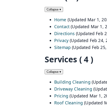
Collapse
▾
Home
(Updated Mar 1, 20
Contact
(Updated Mar 1, 
Directions
(Updated Feb 2
Privacy
(Updated Feb 24, 
Sitemap
(Updated Feb 25,
Services
( 4 )
Collapse
▾
Building Cleaning
(Update
Driveway Cleaning
(Updat
Pricing
(Updated Mar 1, 2
Roof Cleaning
(Updated M