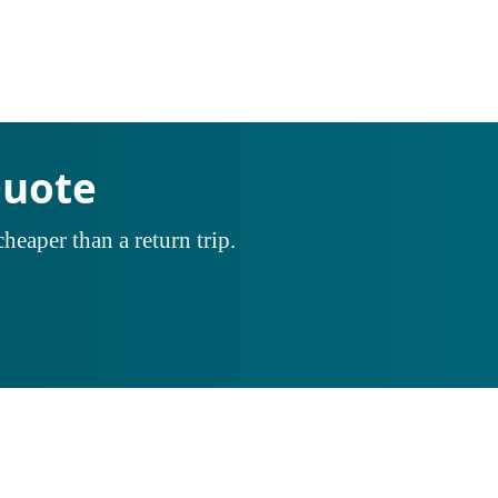
Quote
heaper than a return trip.