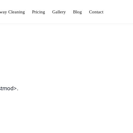
way Cleaning
Pricing
Gallery
Blog
Contact
stmod>.