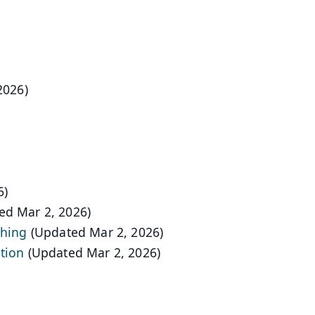
2026)
6)
ed Mar 2, 2026)
shing
(Updated Mar 2, 2026)
tion
(Updated Mar 2, 2026)