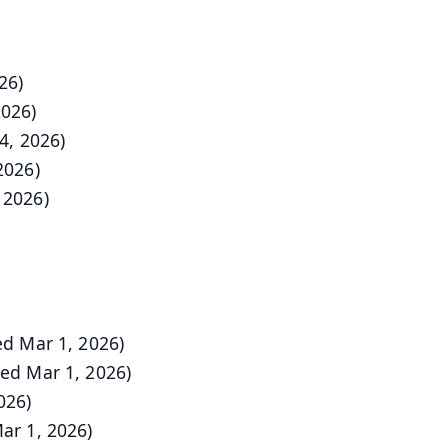
26)
2026)
4, 2026)
2026)
 2026)
d Mar 1, 2026)
ed Mar 1, 2026)
026)
ar 1, 2026)