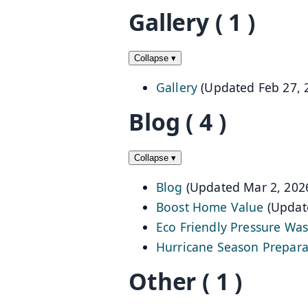
Gallery
( 1 )
Collapse
▾
Gallery
(Updated Feb 27, 
Blog
( 4 )
Collapse
▾
Blog
(Updated Mar 2, 202
Boost Home Value
(Updat
Eco Friendly Pressure Wa
Hurricane Season Prepara
Other
( 1 )