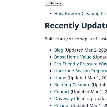
Collapse
▾
How Exterior Cleaning Pr
Recently Updat
Built from
last
/sitemap.xml
Blog
(Updated Mar 2, 202
Boost Home Value
(Updat
Eco Friendly Pressure Wa
Hurricane Season Prepara
Home
(Updated Mar 1, 20
Building Cleaning
(Update
Contact
(Updated Mar 1, 
Driveway Cleaning
(Updat
Pricing
(Updated Mar 1, 2